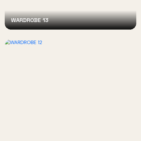
WARDROBE 13