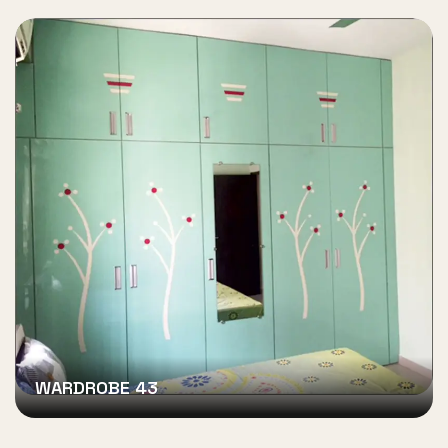
WARDROBE 43