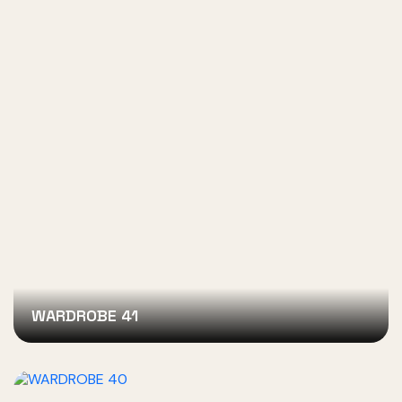
WARDROBE 41