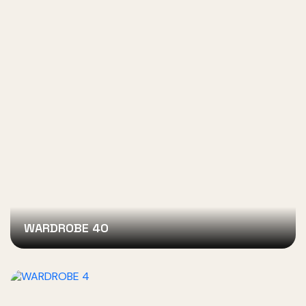
WARDROBE 40