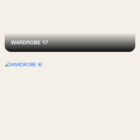
WARDROBE 17