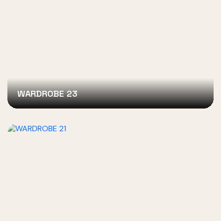
WARDROBE 23