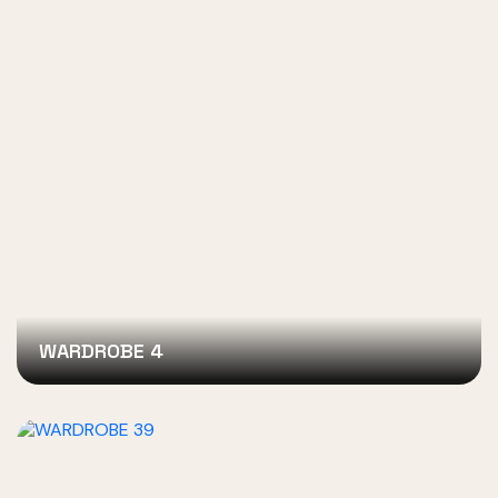
WARDROBE 4