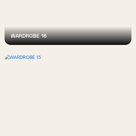
WARDROBE 16