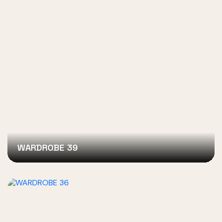
WARDROBE 39