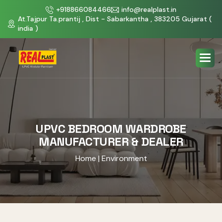
+918866084466
info@realplast.in
At.Tajpur Ta.prantij , Dist - Sabarkantha , 383205 Gujarat (
india )
UPVC BEDROOM WARDROBE
MANUFACTURER & DEALER
Home
| Environment