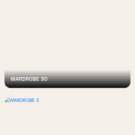
WARDROBE 30