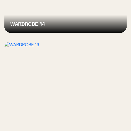
WARDROBE 14