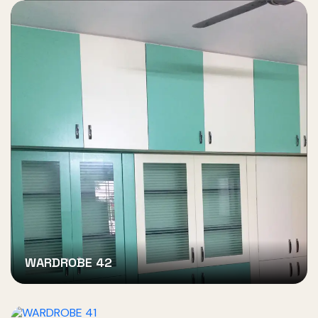
WARDROBE 42