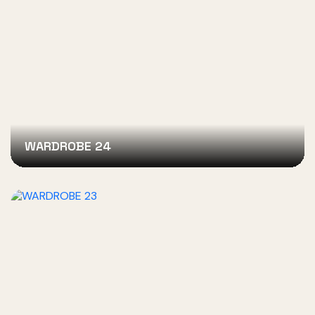
WARDROBE 24