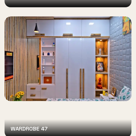
WARDROBE 47