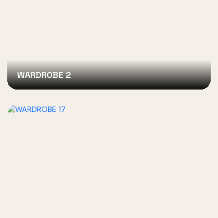
WARDROBE 2