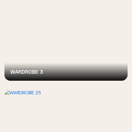
WARDROBE 3