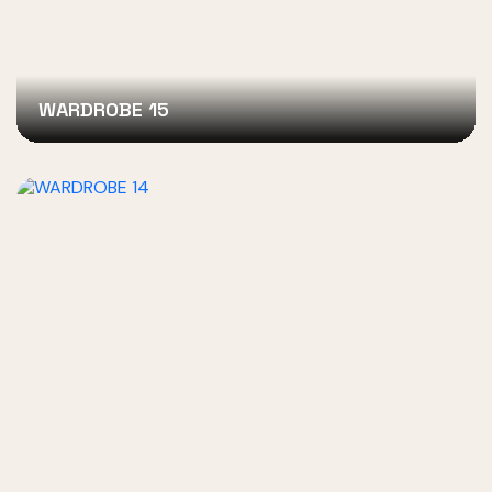
WARDROBE 15