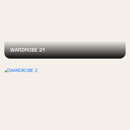
WARDROBE 21