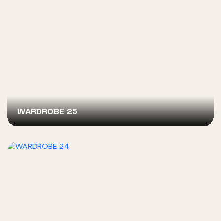
WARDROBE 25