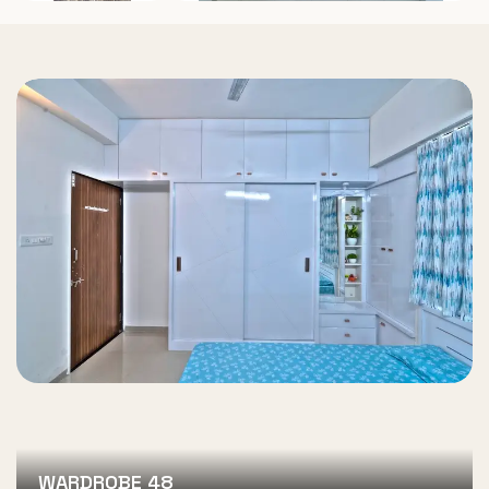
WARDROBE 48