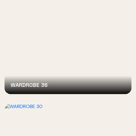
WARDROBE 36