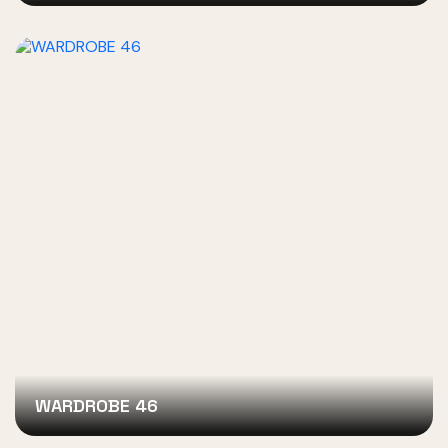
WARDROBE 46