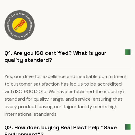
Q1. Are you ISO certified? What is your
quality standard?
Yes, our drive for excellence and insatiable commitment
to customer satisfaction has led us to be accredited
with ISO 9001:2015. We have established the industry's
standard for quality, range, and service, ensuring that
every product leaving our Tajpur facility meets high
international standards.
Q2. How does buying Real Plast help "Save
Environment"?