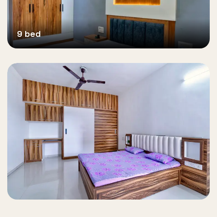
9 bed