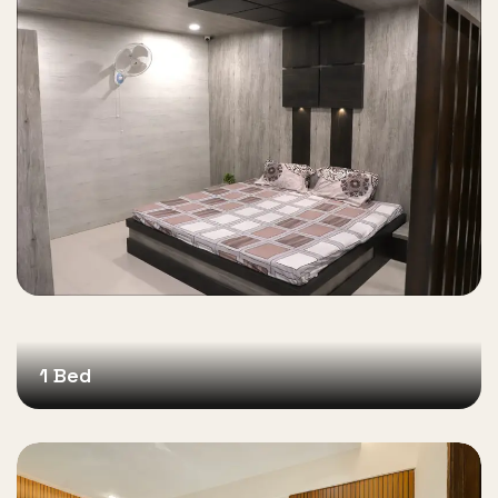
1 Bed