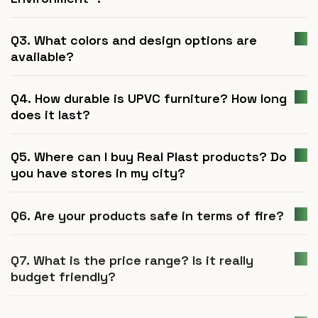
Q3. What colors and design options are
available?
Q4. How durable is UPVC furniture? How long
does it last?
Q5. Where can I buy Real Plast products? Do
you have stores in my city?
Q6. Are your products safe in terms of fire?
Q7. What is the price range? Is it really
budget friendly?
Q8. Are Real Plast products termite proof?