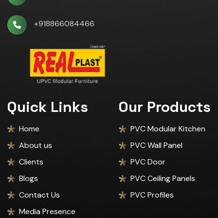
+918866084466
Quick Links
Our Products
Home
PVC Modular Kitchen
About us
PVC Wall Panel
Clients
PVC Door
Blogs
PVC Ceiling Panels
Contact Us
PVC Profiles
Media Presence