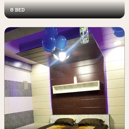
8 BED