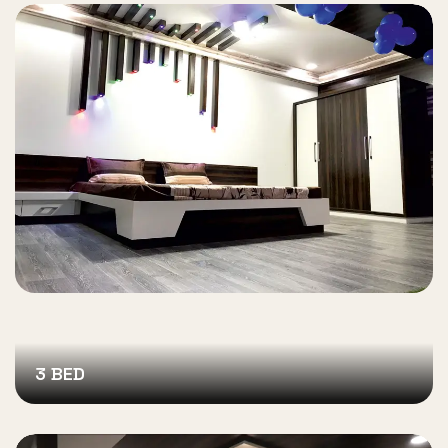
3 BED