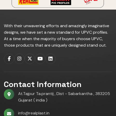
With their unwavering efforts and amazingly imaginative
designs, we have set a new standard for UPVC profiles.
At a time when the majority of buyers choose UPVC,
those products that are uniquely designed stand out.
Contact Information
At.Tajpur Ta.prantij , Dist - Sabarkantha , 383205
Gujarat ( india )
info@realplast.in