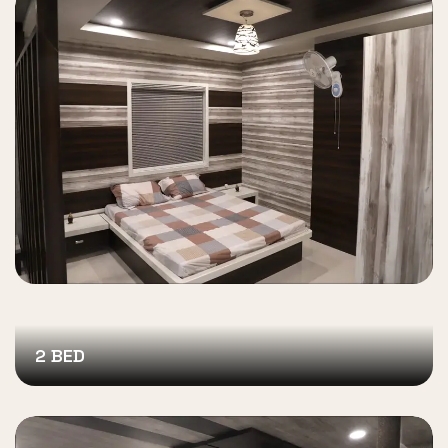
2 BED