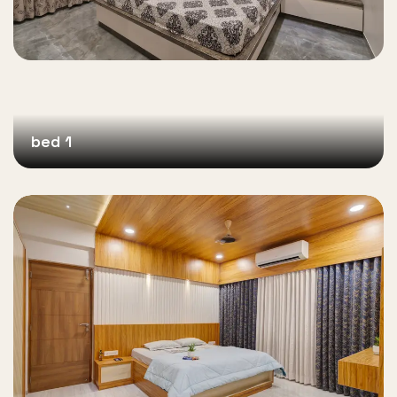
bed 1