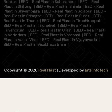
Rohtak
|
BED - Real Plast In Saharanpur
|
BED - Real
Plast In Shillong
|
BED - Real Plast In Shimla
|
BED - Real
Plast In Shivamogga
|
BED - Real Plast In Solapur
|
BED -
Real Plast In Srinagar
|
BED - Real Plast In Surat
|
BED -
Real Plast In Thane
|
BED - Real Plast In Tiruchirappalli
|
BED - Real Plast In Tirunelveli
|
BED - Real Plast In
Trivandrum
|
BED - Real Plast In Ujjain
|
BED - Real Plast
In Vadodara
|
BED - Real Plast In Varanasi
|
BED - Real
Plast In Vasai-Virar
|
BED - Real Plast In Vijayawada
|
BED - Real Plast In Visakhapatnam
|
Copyright © 2026
Real Plast
| Developed by
Bits Infotech