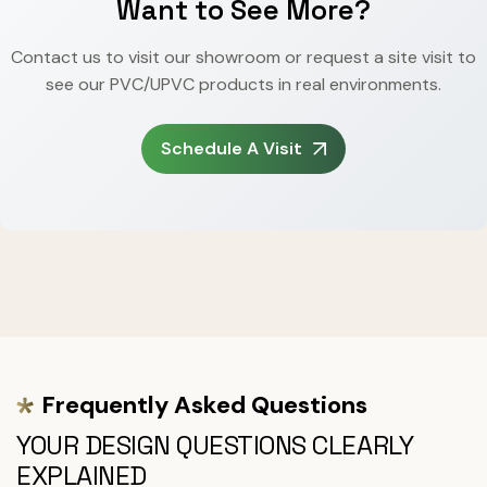
Want to See More?
Contact us to visit our showroom or request a site visit to
see our PVC/UPVC products in real environments.
Schedule A Visit
Frequently Asked Questions
YOUR DESIGN QUESTIONS CLEARLY
EXPLAINED