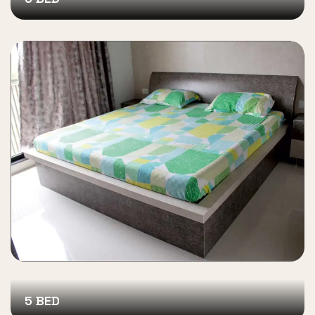
5 BED