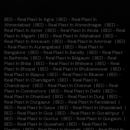
BED - Real Plast In Agra
|
BED - Real Plast In
Ahmedabad
|
BED - Real Plast In Ahmednagar
|
BED -
Real Plast In Ajmer
|
BED - Real Plast In Akola
|
BED - Real
Plast In Aligarh
|
BED - Real Plast In Allahabad
|
BED -
Real Plast In Amravati
|
BED - Real Plast In Amritsar
|
BED
- Real Plast In Aurangabad
|
BED - Real Plast In
Bangalore
|
BED - Real Plast In Bareilly
|
BED - Real Plast
In Bathinda
|
BED - Real Plast In Belgaum
|
BED - Real
Plast In Bhilai
|
BED - Real Plast In Bhilwara
|
BED - Real
Plast In Bhopal
|
BED - Real Plast In Bhubaneswar
|
BED -
Real Plast In Bijapur
|
BED - Real Plast In Bikaner
|
BED -
Real Plast In Chandigarh
|
BED - Real Plast In
Chandrapur
|
BED - Real Plast In Chennai
|
BED - Real
Plast In Coimbatore
|
BED - Real Plast In Delhi
|
BED -
Real Plast In Dhanbad
|
BED - Real Plast In Durg
|
BED -
Real Plast In Durgapur
|
BED - Real Plast In Faridabad
|
BED - Real Plast In Gaya
|
BED - Real Plast In Ghaziabad
|
BED - Real Plast In Goa
|
BED - Real Plast In Gorakhpur
|
BED - Real Plast In Guntur
|
BED - Real Plast In Gurgaon
|
BED - Real Plast In Guwahati
|
BED - Real Plast In
Gwalior
|
BED - Real Plast In Howrah
|
BED - Real Plast In