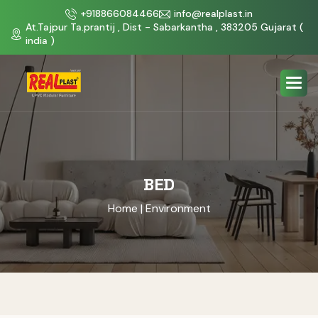
+918866084466
info@realplast.in
At.Tajpur Ta.prantij , Dist - Sabarkantha , 383205 Gujarat (
india )
BED
Home
| Environment