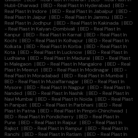
Hubli-Dharwad
|
BED - Real Plast In Hyderabad
|
BED -
Real Plast In Indore
|
BED - Real Plast In Jabalpur
|
BED -
Real Plast In Jaipur
|
BED - Real Plast In Jammu
|
BED -
Real Plast In Jodhpur
|
BED - Real Plast In Kakinada
|
BED
- Real Plast In Kalyan-Dombivali
|
BED - Real Plast In
Kanpur
|
BED - Real Plast In Karnal
|
BED - Real Plast In
Kochi
|
BED - Real Plast In Kolhapur
|
BED - Real Plast In
Kolkata
|
BED - Real Plast In Korba
|
BED - Real Plast In
Kota
|
BED - Real Plast In Lucknow
|
BED - Real Plast In
Ludhiana
|
BED - Real Plast In Madurai
|
BED - Real Plast
In Malegaon
|
BED - Real Plast In Mangalore
|
BED - Real
Plast In Meerut
|
BED - Real Plast In Modinagar
|
BED -
Real Plast In Moradabad
|
BED - Real Plast In Mumbai
|
BED - Real Plast In Muzaffarnagar
|
BED - Real Plast In
Mysore
|
BED - Real Plast In Nagpur
|
BED - Real Plast In
Nanded
|
BED - Real Plast In Nashik
|
BED - Real Plast In
Navi Mumbai
|
BED - Real Plast In Noida
|
BED - Real Plast
In Panipat
|
BED - Real Plast In Parbhani
|
BED - Real
Plast In Patna
|
BED - Real Plast In Pimpri-Chinchwad
|
BED - Real Plast In Pondicherry
|
BED - Real Plast In
Pune
|
BED - Real Plast In Raipur
|
BED - Real Plast In
Rajkot
|
BED - Real Plast In Rampur
|
BED - Real Plast In
Ranchi
|
BED - Real Plast In Ratlam
|
BED - Real Plast In