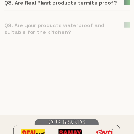
Q9. Are your products waterproof and
suitable for the kitchen?
Q10. Is Real Plast an environmentally
conscious company?
Q11. How is UPVC furniture a better
alternative to plywood or natural wood?
Q12. What is Real Plast and what products
do you manufacture?