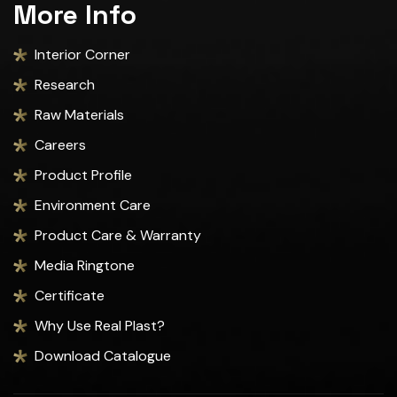
More Info
Interior Corner
Research
Raw Materials
Careers
Product Profile
Environment Care
Product Care & Warranty
Media Ringtone
Certificate
Why Use Real Plast?
Download Catalogue