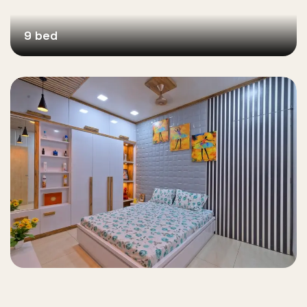
9 bed