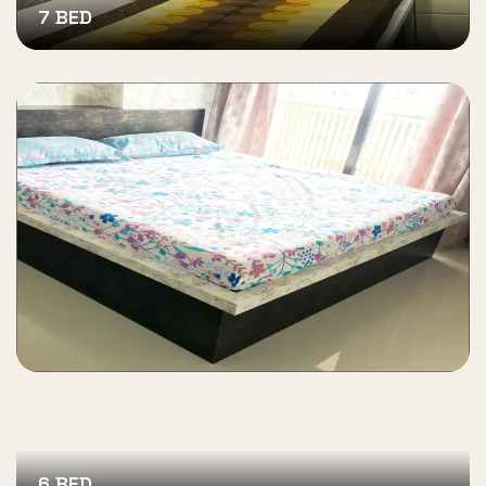
7 BED
6 BED