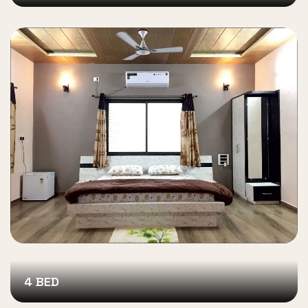
4 BED