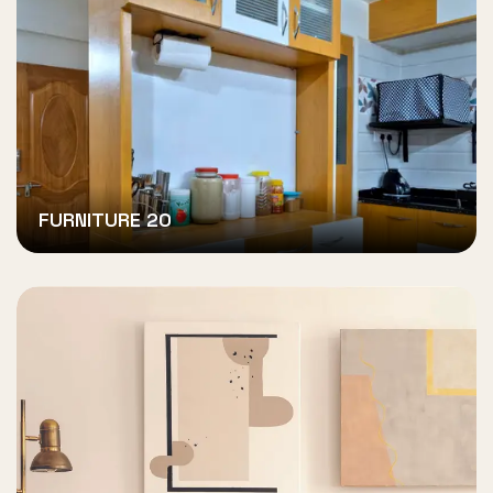
FURNITURE 20