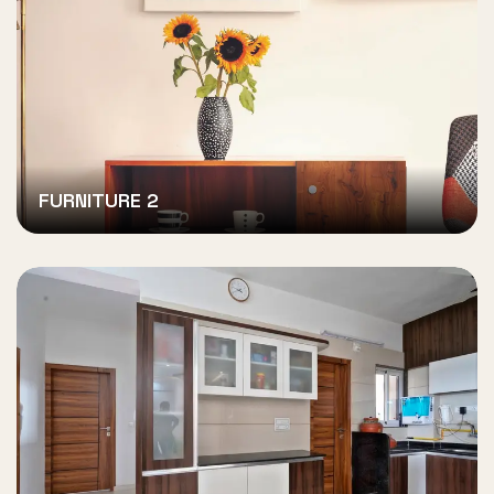
FURNITURE 2