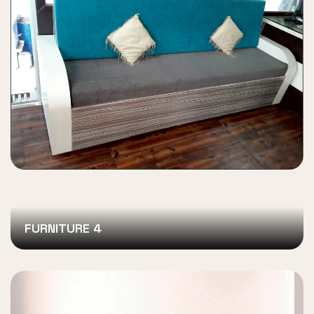
FURNITURE 4