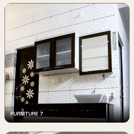
FURNITURE 7