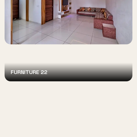
FURNITURE 22