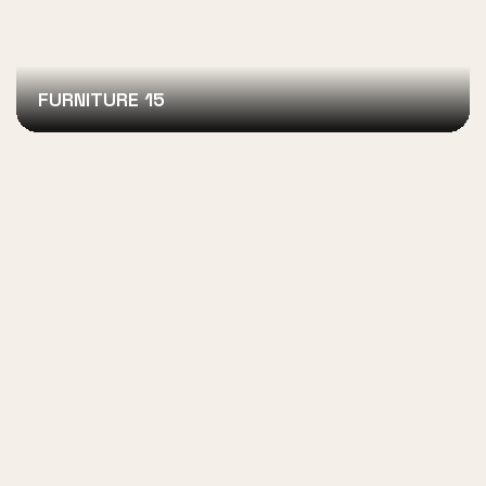
FURNITURE 15