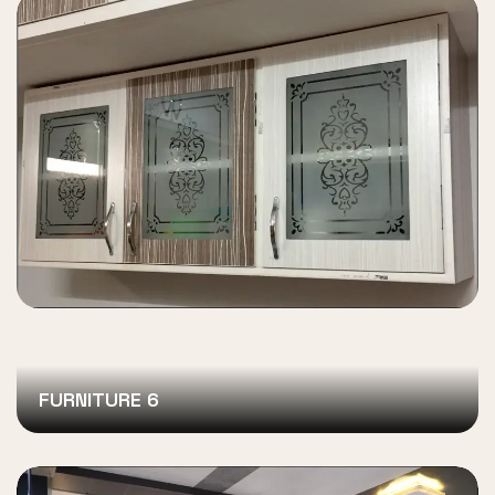
FURNITURE 6