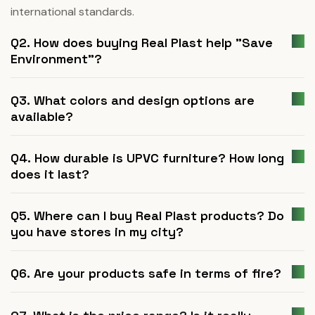
international standards.
Q2. How does buying Real Plast help "Save
Environment"?
Q3. What colors and design options are
available?
Q4. How durable is UPVC furniture? How long
does it last?
Q5. Where can I buy Real Plast products? Do
you have stores in my city?
Q6. Are your products safe in terms of fire?
Q7. What is the price range? Is it really