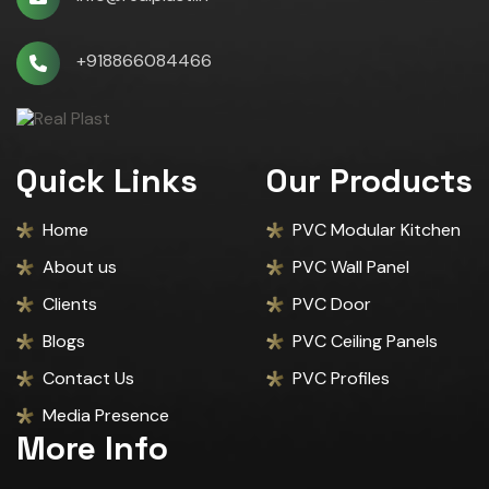
+918866084466
Quick Links
Our Products
Home
PVC Modular Kitchen
About us
PVC Wall Panel
Clients
PVC Door
Blogs
PVC Ceiling Panels
Contact Us
PVC Profiles
Media Presence
More Info