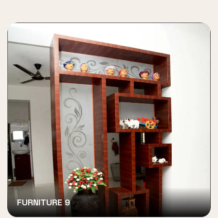
FURNITURE 9