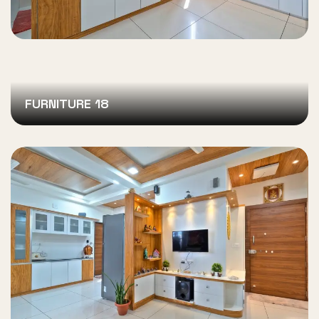
FURNITURE 18