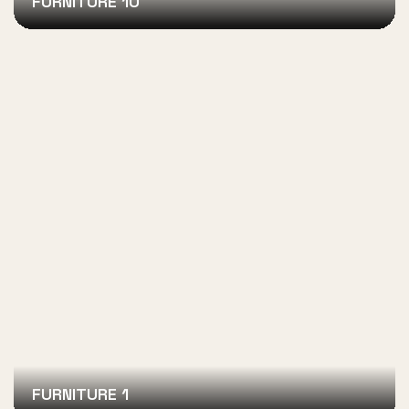
FURNITURE 10
FURNITURE 1