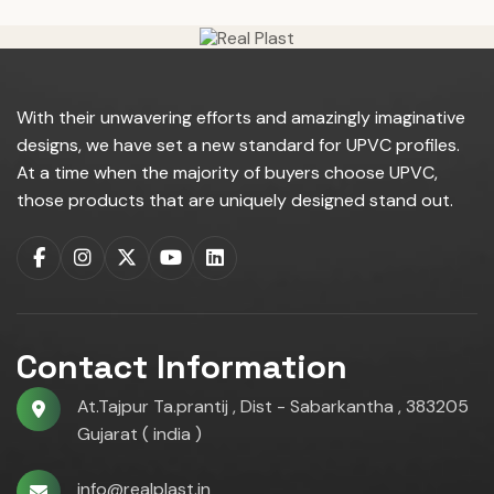
With their unwavering efforts and amazingly imaginative
designs, we have set a new standard for UPVC profiles.
At a time when the majority of buyers choose UPVC,
those products that are uniquely designed stand out.
Contact Information
At.Tajpur Ta.prantij , Dist - Sabarkantha , 383205
Gujarat ( india )
info@realplast.in