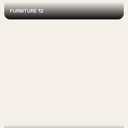
FURNITURE 12