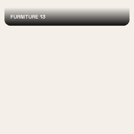
FURNITURE 13