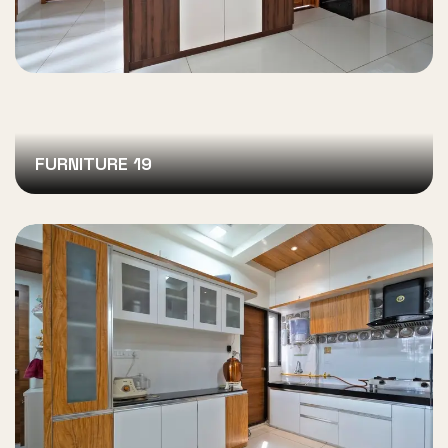
FURNITURE 19