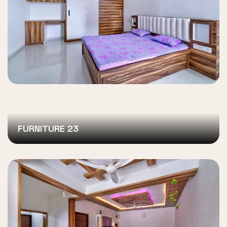
FURNITURE 23