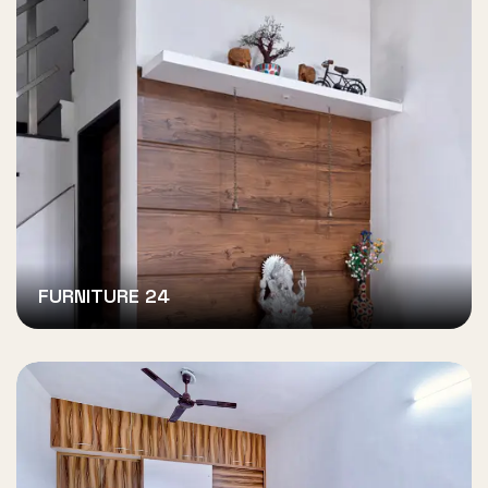
FURNITURE 24