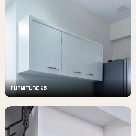
FURNITURE 25