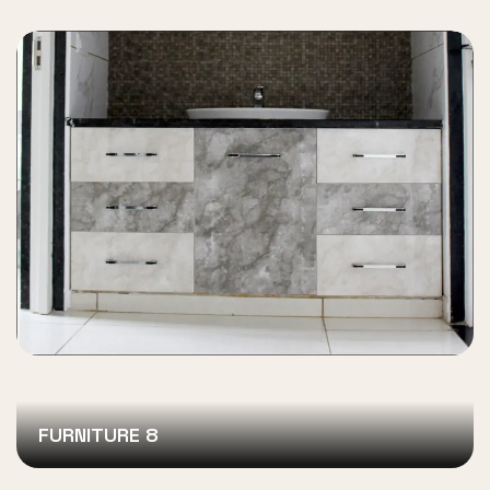
FURNITURE 8