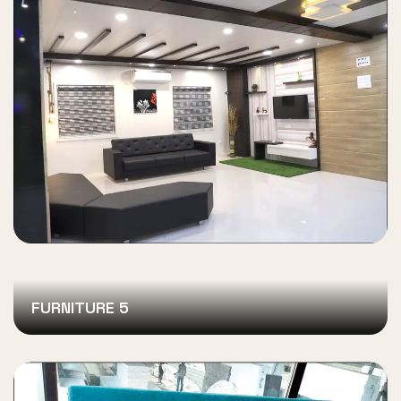
FURNITURE 5