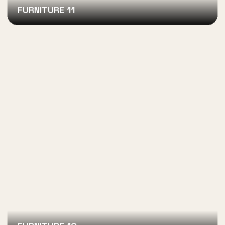
FURNITURE 11