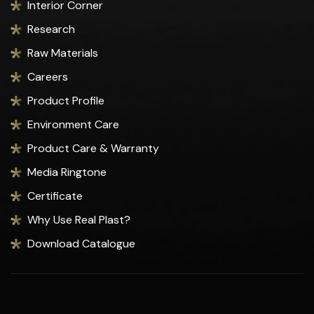
Interior Corner
Research
Raw Materials
Careers
Product Profile
Environment Care
Product Care & Warranty
Media Ringtone
Certificate
Why Use Real Plast?
Download Catalogue