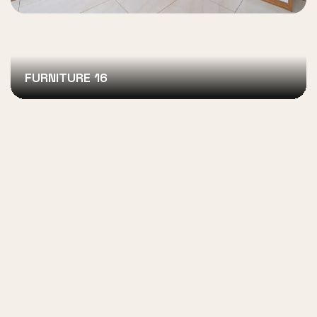
FURNITURE 16