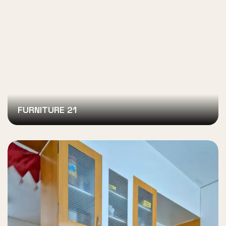
FURNITURE 21