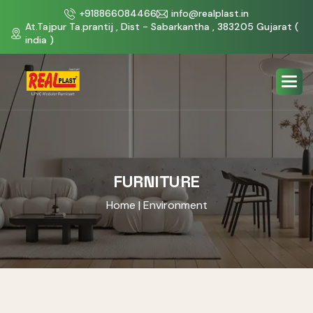
+918866084466
info@realplast.in
At.Tajpur Ta.prantij , Dist - Sabarkantha , 383205 Gujarat (
india )
FURNITURE
Home
| Environment