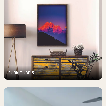
FURNITURE 3