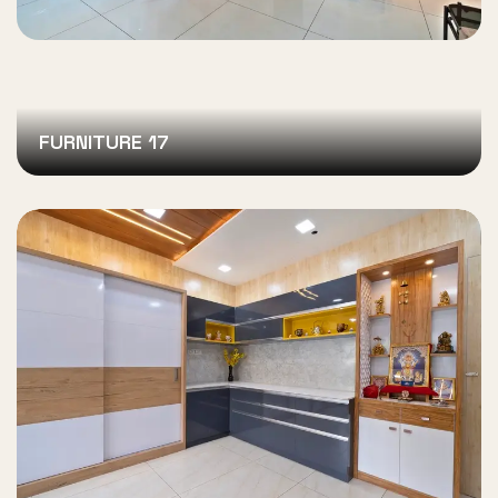
FURNITURE 17