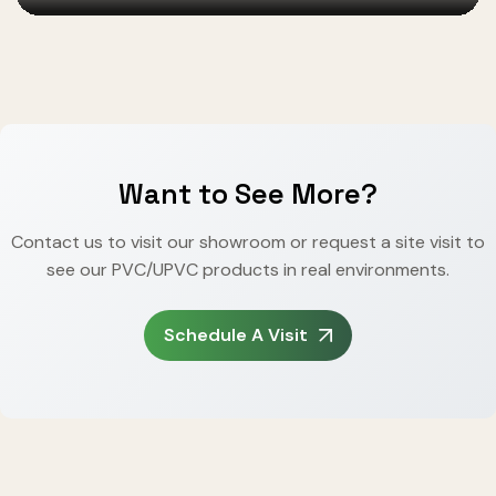
Want to See More?
Contact us to visit our showroom or request a site visit to
see our PVC/UPVC products in real environments.
Schedule A Visit