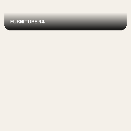
FURNITURE 14