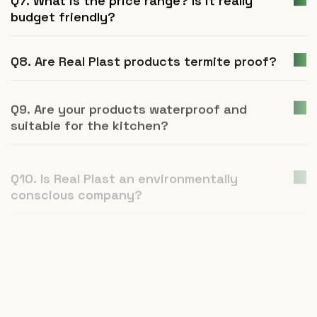
budget friendly?
Q8. Are Real Plast products termite proof?
Q9. Are your products waterproof and
suitable for the kitchen?
Q10. Is Real Plast an environmentally
conscious company?
Q11. How is UPVC furniture a better
alternative to plywood or natural wood?
Q12. What is Real Plast and what products
do you manufacture?