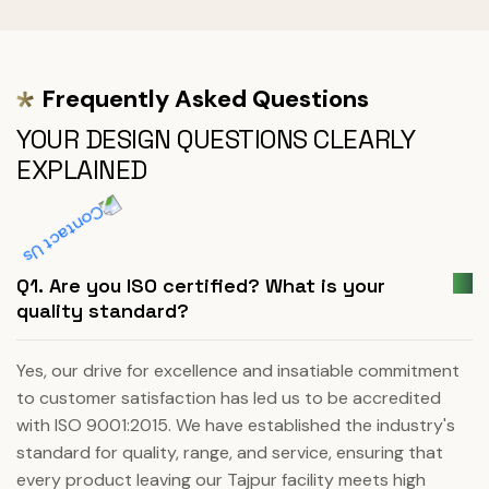
Frequently Asked Questions
YOUR DESIGN QUESTIONS CLEARLY
EXPLAINED
Q1. Are you ISO certified? What is your
quality standard?
Yes, our drive for excellence and insatiable commitment
to customer satisfaction has led us to be accredited
with ISO 9001:2015. We have established the industry's
standard for quality, range, and service, ensuring that
every product leaving our Tajpur facility meets high